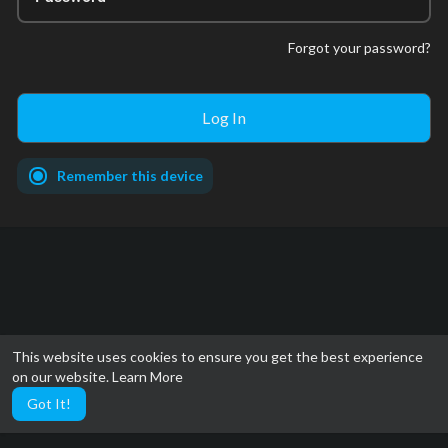
Forgot your password?
Remember this device
This website uses cookies to ensure you get the best experience
on our website.
Learn More
Got It!