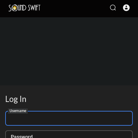
Log In
Username
Password