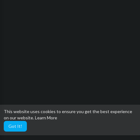
This website uses cookies to ensure you get the best experience
on our website.
Learn More
Got It!