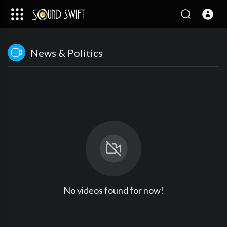
News & Politics
No videos found for now!